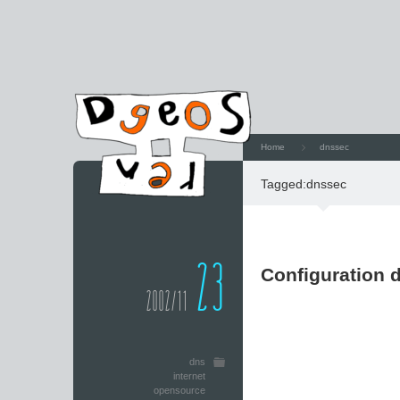
Home
dnssec
Tagged:
dnssec
23
Configuration 
2002/11
dns
internet
opensource