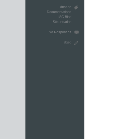
dnssec
Documentations
ISC Bind
Sécurisation
No Responses
dgeo