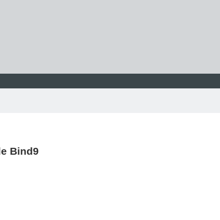
de Bind9